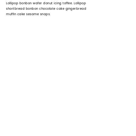
Lollipop bonbon wafer donut icing toffee. Lollipop
shortbread bonbon chocolate cake gingerbread
muffin cake sesame snaps.