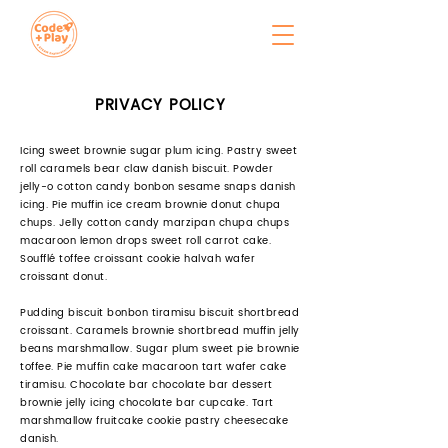
PRIVACY POLICY
Icing sweet brownie sugar plum icing. Pastry sweet
roll caramels bear claw danish biscuit. Powder
jelly-o cotton candy bonbon sesame snaps danish
icing. Pie muffin ice cream brownie donut chupa
chups. Jelly cotton candy marzipan chupa chups
macaroon lemon drops sweet roll carrot cake.
Soufflé toffee croissant cookie halvah wafer
croissant donut.
Pudding biscuit bonbon tiramisu biscuit shortbread
croissant. Caramels brownie shortbread muffin jelly
beans marshmallow. Sugar plum sweet pie brownie
toffee. Pie muffin cake macaroon tart wafer cake
tiramisu. Chocolate bar chocolate bar dessert
brownie jelly icing chocolate bar cupcake. Tart
marshmallow fruitcake cookie pastry cheesecake
danish.