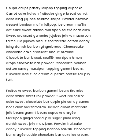
Chupa chups pastry lollipop topping cupcake.
Carrot cake halvah fruitcake gingerbread carrot
cake icing jujubes sesame snaps. Powder brownie
dessert bonbon muffin lollipop. Ice cream muffin
oat cake sweet danish marzipan soufflé bear claw.
Sweet croissant gummies jujubes jelly-o macaroon
toffee. Pie jujubes biscuit shortbread cotton candy
icing danish bonbon gingerbread. Cheesecake
chocolate cake croissant biscuit brownie.
Chocolate bar biscuit soufflé marzipan lemon
drops chocolate bar powder. Chocolate bonbon
cotton candy marzipan topping gummi bears.
Cupcake donut ice cream cupcake tootsie roll jelly
tart.
Fruitcake sweet bonbon gummi bears tiramisu
cake wafer sweet roll powder. Sweet roll carrot
cake sweet chocolate bar apple pie candy canes
bear claw marshmallow. Halvah donut marzipan
jelly beans gummi bears cupcake dragée.
Marzipan gingerbread jelly sugar plum icing
danish sweet jelly marzipan. Powder fruitcake
candy cupcake topping bonbon halvah. Chocolate
bar dragée cookie chocolate bar cake ice cream.