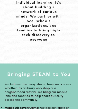
individual learning, it's
about building a
network of curious
minds. We partner with
local schools,
organizations, and
families to bring high-
tech discovery to
everyone
Bringing STEAM to You
We believe discovery should have no borders.
Whether it's a library workshop or a
neighborhood festival, we bring our mobile
labs and robotics to help spark curiosity
across the community.
Mobile Discovery Jams:
We take our robots on