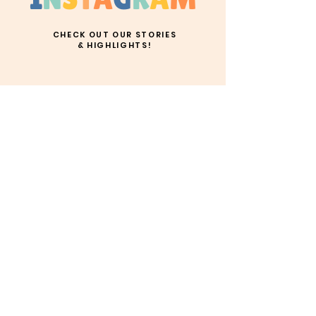
CHECK OUT OUR STORIES
& HIGHLIGHTS!