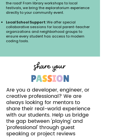
the road! From library workshops to local
festivals, we bring the exploratorium experience
directly to your community event.
Local School Support:
We offer special
collaborative sessions for local parent-teacher
organizations and neighborhood groups to
ensure every student has access to modern
coding tools.
share your
P
A
S
S
I
O
N
Are you a developer, engineer, or
creative professional? We are
always looking for mentors to
share their real-world experience
with our students. Help us bridge
the gap between 'playing' and
'professional' through guest
speaking or project reviews