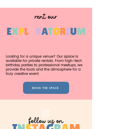
rent our
E
X
P
L
O
R
A
T
O
R
I
U
M
Looking for a unique venue? Our space is
available for private rentals. From high-tech
birthday parties to professional meetups, we
provide the tools and the atmosphere for a
truly creative event.
BOOK THE SPACE
follow us on
I
N
S
T
A
G
R
A
M