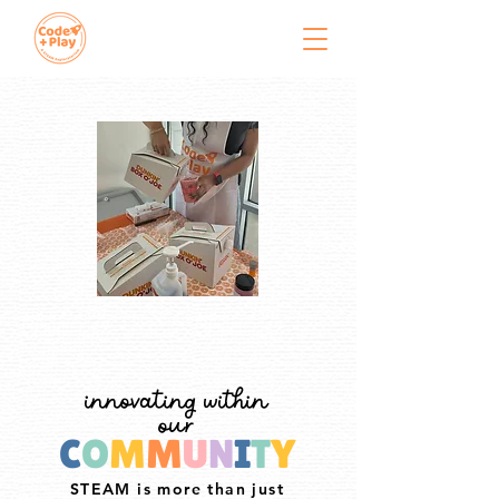
innovating within
our
C
O
M
M
U
N
I
T
Y
STEAM is more than just